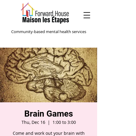
Community-based mental health services
Brain Games
Thu, Dec 16
  |  
1:00 to 3:00
Come and work out your brain with