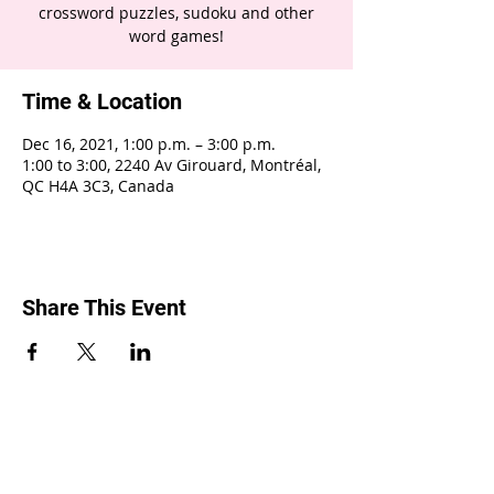
crossword puzzles, sudoku and other
word games!
Time & Location
Dec 16, 2021, 1:00 p.m. – 3:00 p.m.
1:00 to 3:00, 2240 Av Girouard, Montréal,
QC H4A 3C3, Canada
Share This Event
2240 Girouard, Montréal, Québec H4A 3C3
•
514 488-9119