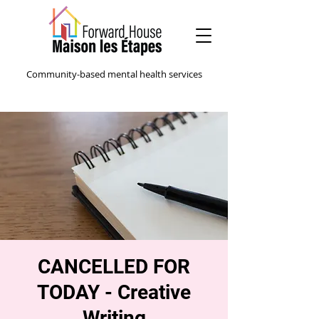
Community-based mental health services
CANCELLED FOR
TODAY - Creative
Writing