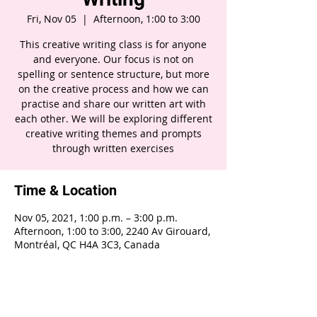
Fri, Nov 05
  |  
Afternoon, 1:00 to 3:00
This creative writing class is for anyone
and everyone. Our focus is not on
spelling or sentence structure, but more
on the creative process and how we can
practise and share our written art with
each other. We will be exploring different
creative writing themes and prompts
through written exercises
Time & Location
Nov 05, 2021, 1:00 p.m. – 3:00 p.m.
Afternoon, 1:00 to 3:00, 2240 Av Girouard,
Montréal, QC H4A 3C3, Canada