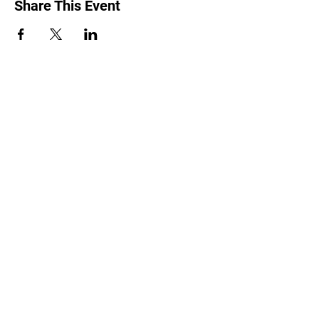
Share This Event
2240 Girouard, Montréal, Québec H4A 3C3
•
514 488-9119
©2025 Forward House