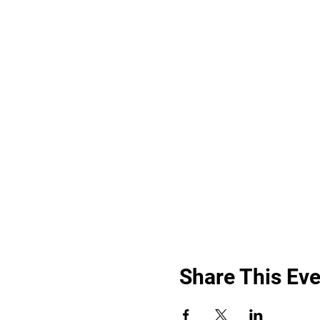
Share This Eve