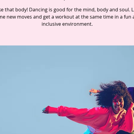
e that body! Dancing is good for the mind, body and soul. 
e new moves and get a workout at the same time in a fun 
inclusive environment.