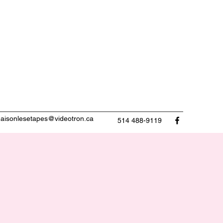
aisonlesetapes@videotron.ca
514 488-9119