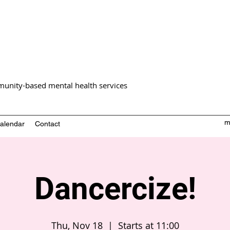
unity-based mental health services
m
alendar
Contact
Dancercize!
Thu, Nov 18
  |  
Starts at 11:00