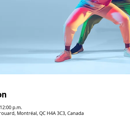
on
 12:00 p.m.
Girouard, Montréal, QC H4A 3C3, Canada