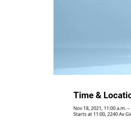
Time & Locati
Nov 18, 2021, 11:00 a.m. –
Starts at 11:00, 2240 Av 