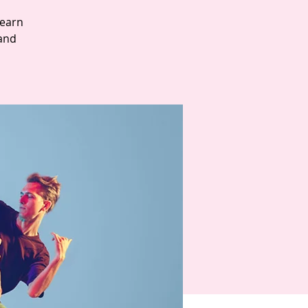
Learn
and