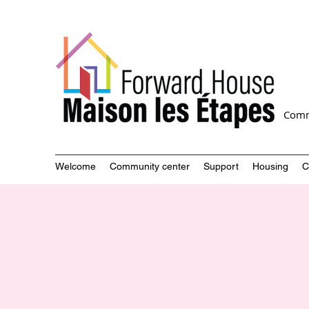
Comm
Welcome
Community center
Support
Housing
C