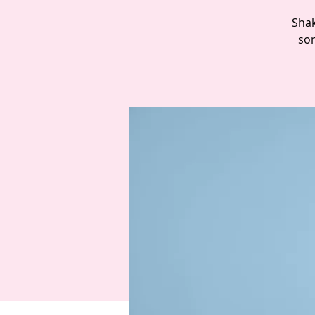
Shak
som