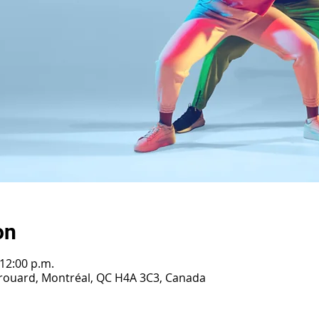
on
 12:00 p.m.
Girouard, Montréal, QC H4A 3C3, Canada