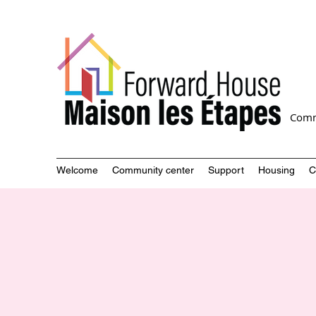
Comm
Welcome
Community center
Support
Housing
C