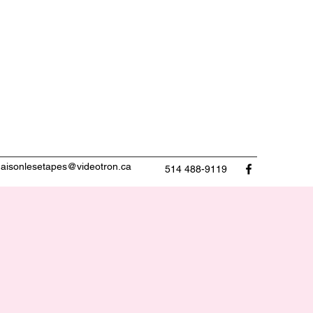
aisonlesetapes@videotron.ca
514 488-9119