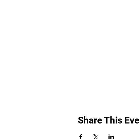
Share This Eve