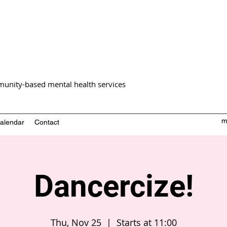
unity-based mental health services
m
alendar
Contact
Dancercize!
Thu, Nov 25
  |  
Starts at 11:00