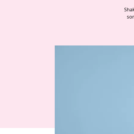
Shak
som