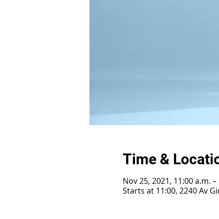
Time & Locati
Nov 25, 2021, 11:00 a.m. –
Starts at 11:00, 2240 Av 