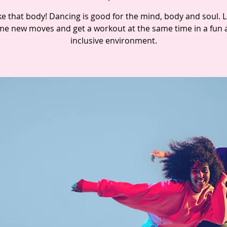
e that body! Dancing is good for the mind, body and soul. 
e new moves and get a workout at the same time in a fun 
inclusive environment.