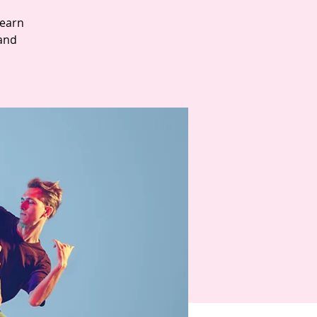
Learn
and