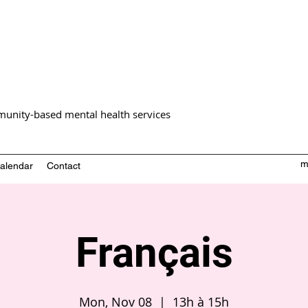
unity-based mental health services
m
alendar
Contact
Français
Mon, Nov 08
  |  
13h à 15h