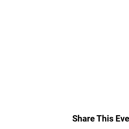
Share This Eve