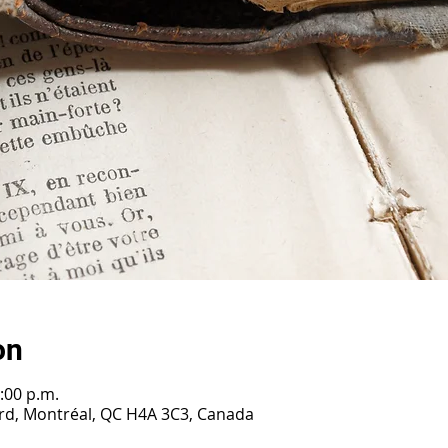
on
:00 p.m.
ard, Montréal, QC H4A 3C3, Canada