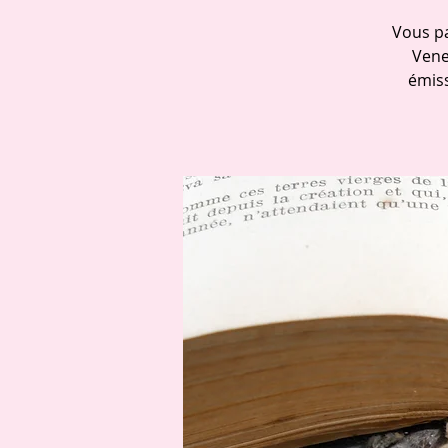
Vous pa
Vene
émiss