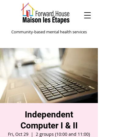
Community-based mental health services
Independent
Computer I & II
Fri, Oct 29
  |  
2 groups (10:00 and 11:00)