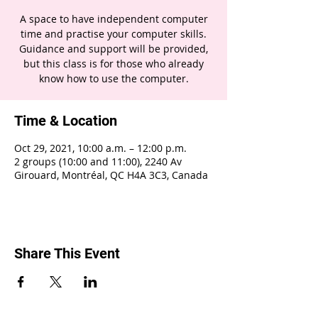
A space to have independent computer
time and practise your computer skills.
Guidance and support will be provided,
but this class is for those who already
know how to use the computer.
Time & Location
Oct 29, 2021, 10:00 a.m. – 12:00 p.m.
2 groups (10:00 and 11:00), 2240 Av
Girouard, Montréal, QC H4A 3C3, Canada
Share This Event