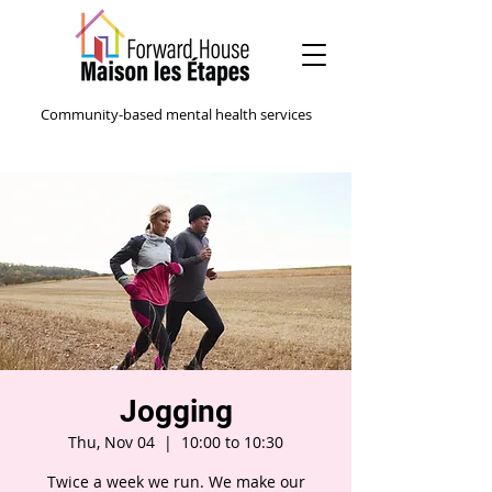
Community-based mental health services
Jogging
Thu, Nov 04
  |  
10:00 to 10:30
Twice a week we run. We make our