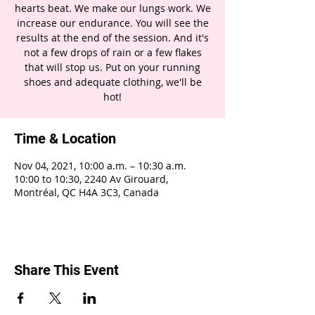
hearts beat. We make our lungs work. We
increase our endurance. You will see the
results at the end of the session. And it's
not a few drops of rain or a few flakes
that will stop us. Put on your running
shoes and adequate clothing, we'll be
hot!
Time & Location
Nov 04, 2021, 10:00 a.m. – 10:30 a.m.
10:00 to 10:30, 2240 Av Girouard,
Montréal, QC H4A 3C3, Canada
Share This Event