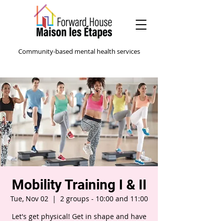
Community-based mental health services
Mobility Training I & II
Tue, Nov 02
  |  
2 groups - 10:00 and 11:00
Let's get physical! Get in shape and have