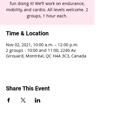
fun doing it! We’ll work on endurance,
mobility, and cardio. All levels welcome. 2
groups, 1 hour each.
Time & Location
Nov 02, 2021, 10:00 a.m. – 12:00 p.m.
2 groups - 10:00 and 11:00, 2240 Av
Girouard, Montréal, QC H4A 3C3, Canada
Share This Event
2240 Girouard, Montréal, Québec H4A 3C3