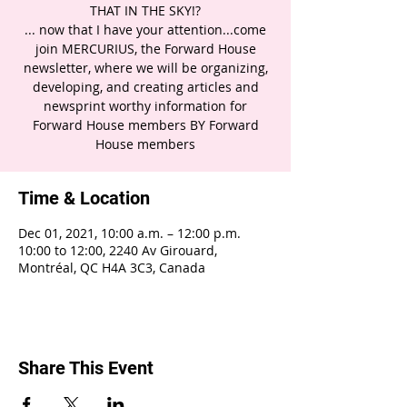
THAT IN THE SKY!?
... now that I have your attention...come
join MERCURIUS, the Forward House
newsletter, where we will be organizing,
developing, and creating articles and
newsprint worthy information for
Forward House members BY Forward
House members
Time & Location
Dec 01, 2021, 10:00 a.m. – 12:00 p.m.
10:00 to 12:00, 2240 Av Girouard,
Montréal, QC H4A 3C3, Canada
Share This Event