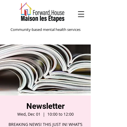
Community-based mental health services
Newsletter
Wed, Dec 01
  |  
10:00 to 12:00
BREAKING NEWS! THIS JUST IN! WHAT’S