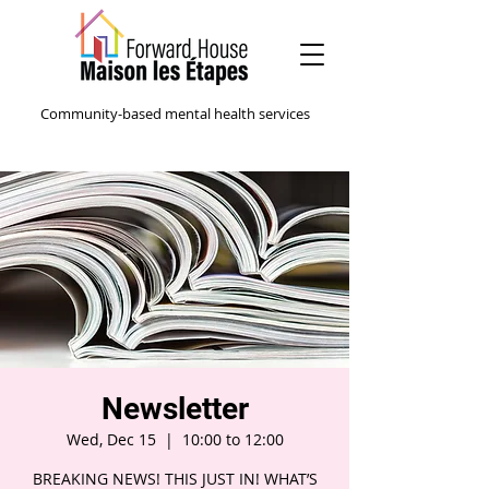
Community-based mental health services
Newsletter
Wed, Dec 15
  |  
10:00 to 12:00
BREAKING NEWS! THIS JUST IN! WHAT’S