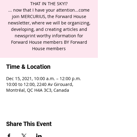
THAT IN THE SKY!?
... now that I have your attention...come
join MERCURIUS, the Forward House
newsletter, where we will be organizing,
developing, and creating articles and
newsprint worthy information for
Forward House members BY Forward
House members
Time & Location
Dec 15, 2021, 10:00 a.m. – 12:00 p.m.
10:00 to 12:00, 2240 Av Girouard,
Montréal, QC H4A 3C3, Canada
Share This Event