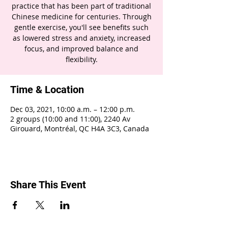
practice that has been part of traditional
Chinese medicine for centuries. Through
gentle exercise, you'll see benefits such
as lowered stress and anxiety, increased
focus, and improved balance and
flexibility.
Time & Location
Dec 03, 2021, 10:00 a.m. – 12:00 p.m.
2 groups (10:00 and 11:00), 2240 Av
Girouard, Montréal, QC H4A 3C3, Canada
Share This Event