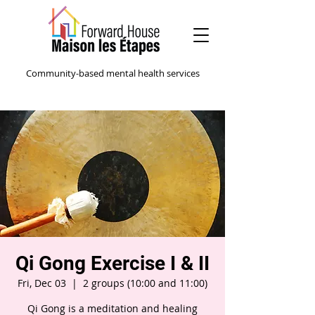
Community-based mental health services
Qi Gong Exercise I & II
Fri, Dec 03
  |  
2 groups (10:00 and 11:00)
Qi Gong is a meditation and healing