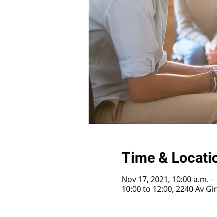
Time & Locati
Nov 17, 2021, 10:00 a.m. –
10:00 to 12:00, 2240 Av G