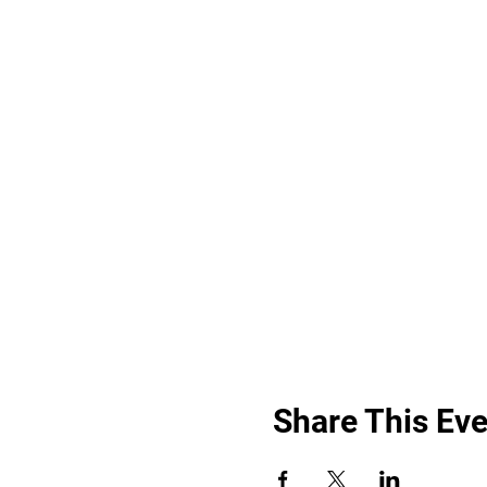
Share This Eve