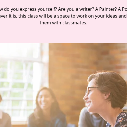
 do you express yourself? Are you a writer? A Painter? A P
er it is, this class will be a space to work on your ideas an
them with classmates.