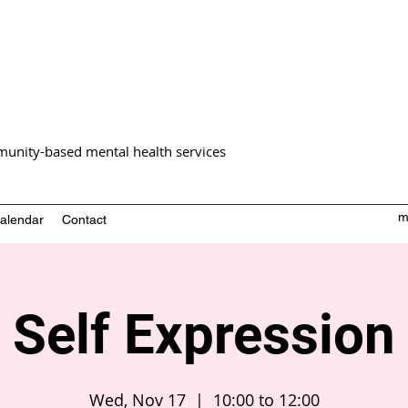
unity-based mental health services
m
alendar
Contact
Self Expression
Wed, Nov 17
  |  
10:00 to 12:00