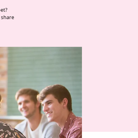
oet?
d share