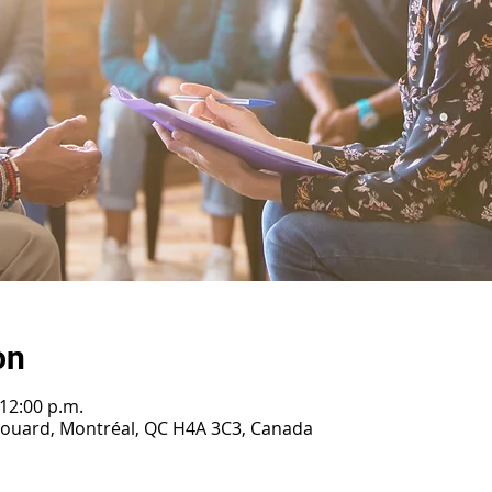
on
 12:00 p.m.
irouard, Montréal, QC H4A 3C3, Canada