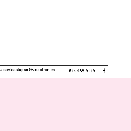
aisonlesetapes@videotron.ca
514 488-9119