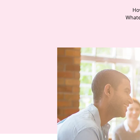
How
Whatev