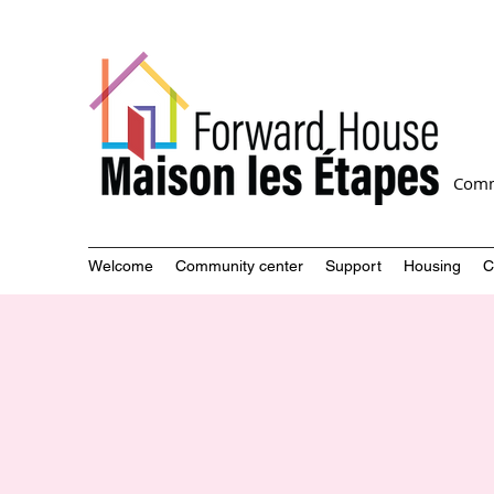
Comm
Welcome
Community center
Support
Housing
C