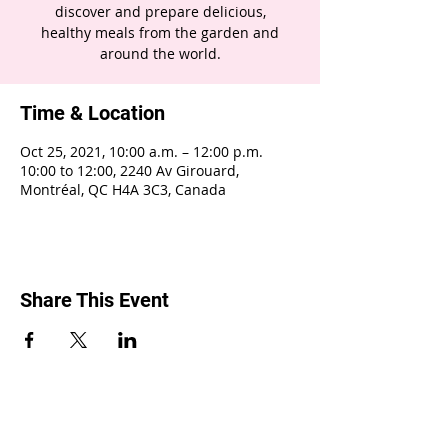
discover and prepare delicious,
healthy meals from the garden and
around the world.
Time & Location
Oct 25, 2021, 10:00 a.m. – 12:00 p.m.
10:00 to 12:00, 2240 Av Girouard,
Montréal, QC H4A 3C3, Canada
Share This Event
2240 Girouard, Montréal, Québec H4A 3C3