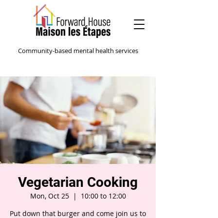
Community-based mental health services
Vegetarian Cooking
Mon, Oct 25
  |  
10:00 to 12:00
Put down that burger and come join us to