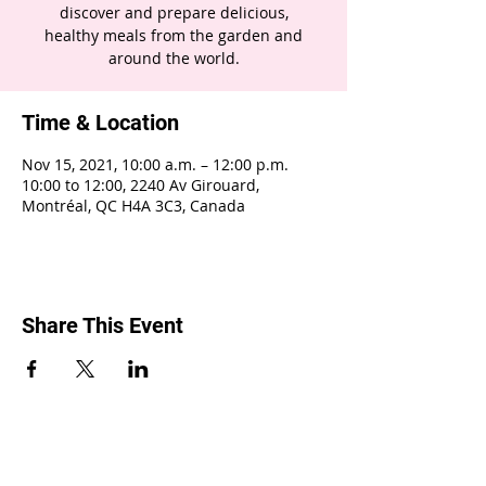
discover and prepare delicious,
healthy meals from the garden and
around the world.
Time & Location
Nov 15, 2021, 10:00 a.m. – 12:00 p.m.
10:00 to 12:00, 2240 Av Girouard,
Montréal, QC H4A 3C3, Canada
Share This Event
2240 Girouard, Montréal, Québec H4A 3C3