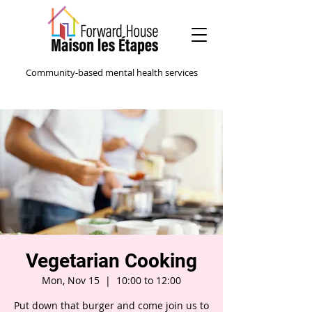
Community-based mental health services
Vegetarian Cooking
Mon, Nov 15
  |  
10:00 to 12:00
Put down that burger and come join us to